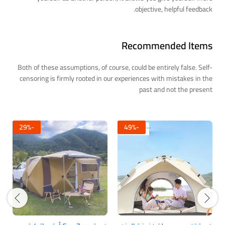
objective, helpful feedback.
Recommended Items
Both of these assumptions, of course, could be entirely false. Self-
censoring is firmly rooted in our experiences with mistakes in the
past and not the present
29
%
-
49
%
-